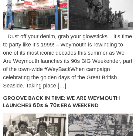
– Dust off your denim, grab your glowsticks – it’s time
to party like it’s 1999! – Weymouth is rewinding to
one of its most iconic decades this summer as We
Are Weymouth launches its 90s BIG Weekender, part
of the town-wide #WeyBackWhen campaign
celebrating the golden days of the Great British
Seaside. Taking place […]
GROOVE BACK IN TIME: WE ARE WEYMOUTH
LAUNCHES 60s & 70s ERA WEEKEND