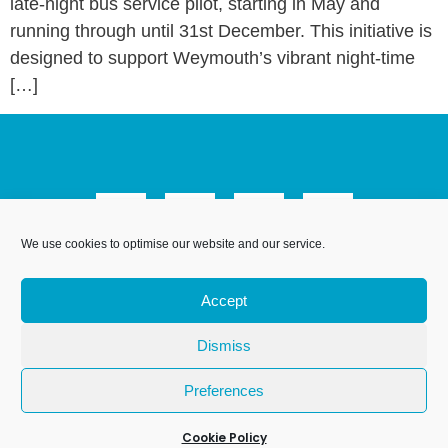
late-night bus service pilot, starting in May and
running through until 31st December. This initiative is
designed to support Weymouth’s vibrant night-time
[…]
We use cookies to optimise our website and our service.
We Are Weymouth Limited is a company registered in
England and Wales. Registration number 07953027.
Accept
Registered Office: Leanne House, 6 Avon Close, Weymouth,
Dorset, DT4 9UX. Proudly hosted by
.
DesignStack
Dismiss
Preferences
Cookie Policy