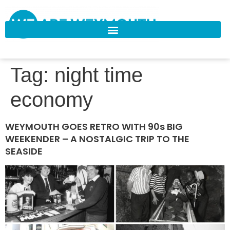
Tag:
night time
economy
WEYMOUTH GOES RETRO WITH 90s BIG
WEEKENDER – A NOSTALGIC TRIP TO THE
SEASIDE