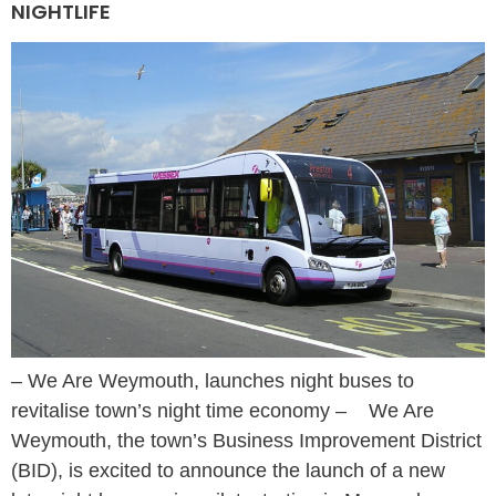
NIGHTLIFE
– We Are Weymouth, launches night buses to
revitalise town’s night time economy – We Are
Weymouth, the town’s Business Improvement District
(BID), is excited to announce the launch of a new