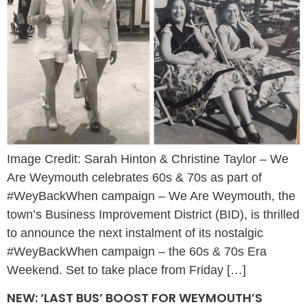
Image Credit: Sarah Hinton & Christine Taylor – We
Are Weymouth celebrates 60s & 70s as part of
#WeyBackWhen campaign – We Are Weymouth, the
town’s Business Improvement District (BID), is thrilled
to announce the next instalment of its nostalgic
#WeyBackWhen campaign – the 60s & 70s Era
Weekend. Set to take place from Friday […]
NEW: ‘LAST BUS’ BOOST FOR WEYMOUTH’S