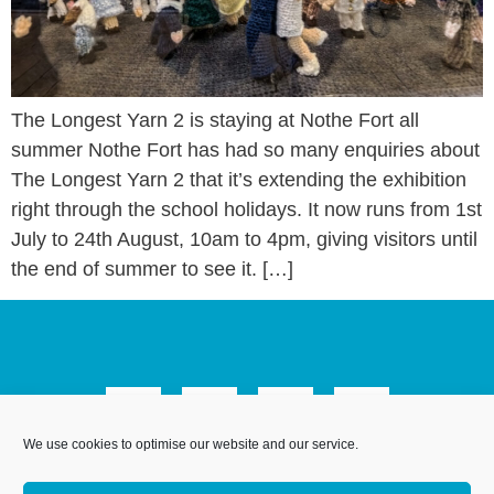
The Longest Yarn 2 is staying at Nothe Fort all
summer Nothe Fort has had so many enquiries about
The Longest Yarn 2 that it’s extending the exhibition
right through the school holidays. It now runs from 1st
July to 24th August, 10am to 4pm, giving visitors until
the end of summer to see it. […]
We use cookies to optimise our website and our service.
We Are Weymouth Limited is a company registered in