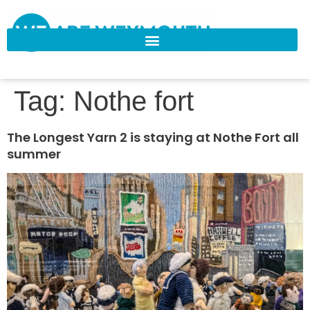
Tag:
Nothe fort
The Longest Yarn 2 is staying at Nothe Fort all
summer