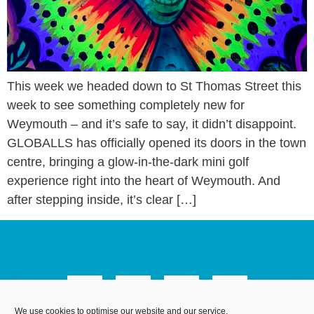
This week we headed down to St Thomas Street this
week to see something completely new for
Weymouth – and it’s safe to say, it didn’t disappoint.
GLOBALLS has officially opened its doors in the town
centre, bringing a glow-in-the-dark mini golf
experience right into the heart of Weymouth. And
after stepping inside, it’s clear […]
We use cookies to optimise our website and our service.