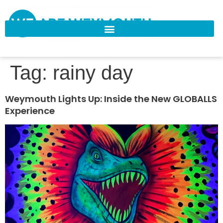
Tag:
rainy day
Weymouth Lights Up: Inside the New GLOBALLS
Experience