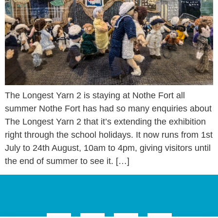
The Longest Yarn 2 is staying at Nothe Fort all
summer Nothe Fort has had so many enquiries about
The Longest Yarn 2 that it’s extending the exhibition
right through the school holidays. It now runs from 1st
July to 24th August, 10am to 4pm, giving visitors until
the end of summer to see it. […]