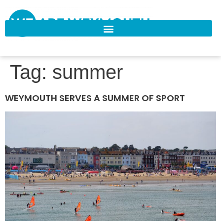
Tag:
summer
WEYMOUTH SERVES A SUMMER OF SPORT