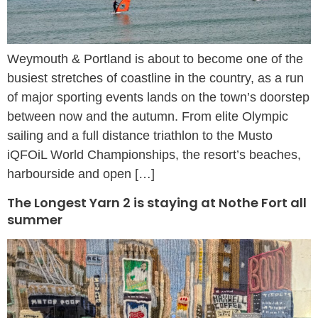
Weymouth & Portland is about to become one of the
busiest stretches of coastline in the country, as a run
of major sporting events lands on the town’s doorstep
between now and the autumn. From elite Olympic
sailing and a full distance triathlon to the Musto
iQFOiL World Championships, the resort’s beaches,
harbourside and open […]
The Longest Yarn 2 is staying at Nothe Fort all
summer