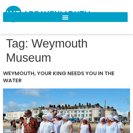
Tag:
Weymouth
Museum
WEYMOUTH, YOUR KING NEEDS YOU IN THE
WATER