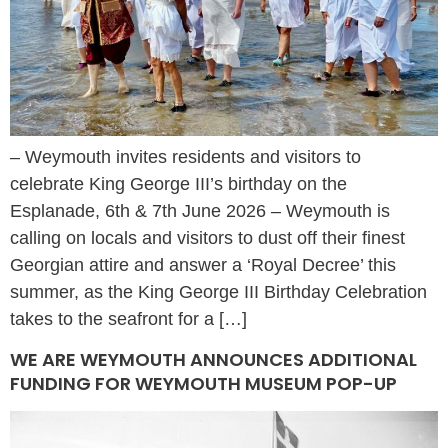
– Weymouth invites residents and visitors to
celebrate King George III’s birthday on the
Esplanade, 6th & 7th June 2026 – Weymouth is
calling on locals and visitors to dust off their finest
Georgian attire and answer a ‘Royal Decree’ this
summer, as the King George III Birthday Celebration
takes to the seafront for a […]
WE ARE WEYMOUTH ANNOUNCES ADDITIONAL
FUNDING FOR WEYMOUTH MUSEUM POP-UP