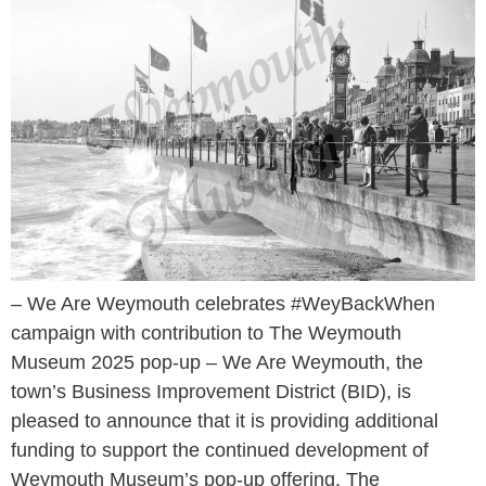
– We Are Weymouth celebrates #WeyBackWhen
campaign with contribution to The Weymouth
Museum 2025 pop-up – We Are Weymouth, the
town’s Business Improvement District (BID), is
pleased to announce that it is providing additional
funding to support the continued development of
Weymouth Museum’s pop-up offering. The