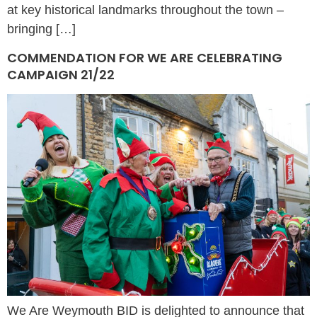
at key historical landmarks throughout the town –
bringing […]
COMMENDATION FOR WE ARE CELEBRATING
CAMPAIGN 21/22
We Are Weymouth BID is delighted to announce that