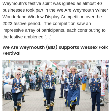
Weymouth’s festive spirit was ignited as almost 40
businesses took part in the We Are Weymouth Winter
Wonderland Window Display Competition over the
2023 festive period. The competition saw an
impressive array of participants, each contributing to
the festive ambience […]
We Are Weymouth (BID) supports Wessex Folk
Festival