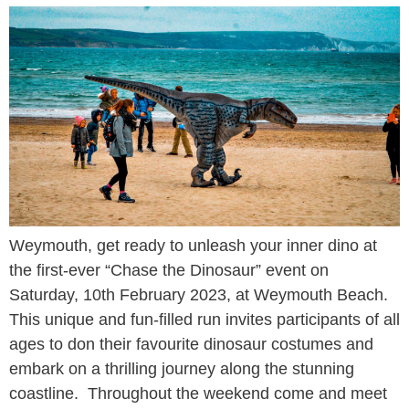
Weymouth, get ready to unleash your inner dino at
the first-ever “Chase the Dinosaur” event on
Saturday, 10th February 2023, at Weymouth Beach.
This unique and fun-filled run invites participants of all
ages to don their favourite dinosaur costumes and
embark on a thrilling journey along the stunning
coastline. Throughout the weekend come and meet