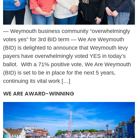
— Weymouth business community “overwhelmingly
votes yes” for 3rd BID term — We Are Weymouth
(BID) is delighted to announce that Weymouth levy
payers have overwhelmingly voted YES in today’s
ballot. With a 71% positive vote, We Are Weymouth
(BID) is set to be in place for the next 5 years,
continuing its vital work […]
WE ARE AWARD-WINNING