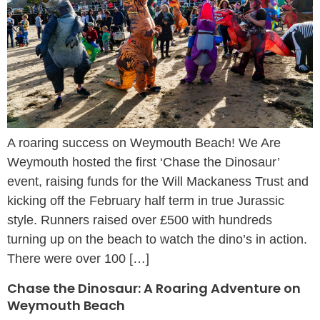
A roaring success on Weymouth Beach! We Are
Weymouth hosted the first ‘Chase the Dinosaur’
event, raising funds for the Will Mackaness Trust and
kicking off the February half term in true Jurassic
style. Runners raised over £500 with hundreds
turning up on the beach to watch the dino’s in action.
There were over 100 […]
Chase the Dinosaur: A Roaring Adventure on
Weymouth Beach