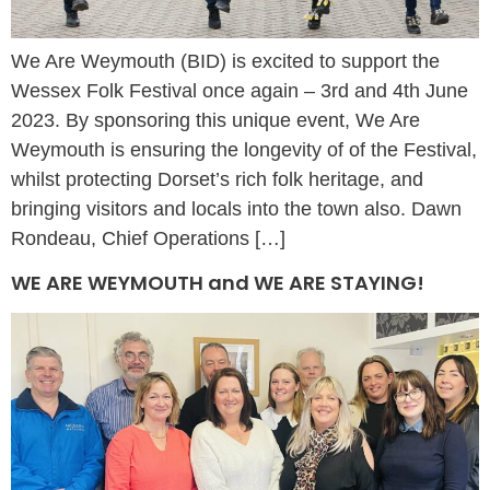
We Are Weymouth (BID) is excited to support the
Wessex Folk Festival once again – 3rd and 4th June
2023. By sponsoring this unique event, We Are
Weymouth is ensuring the longevity of of the Festival,
whilst protecting Dorset’s rich folk heritage, and
bringing visitors and locals into the town also. Dawn
Rondeau, Chief Operations […]
WE ARE WEYMOUTH and WE ARE STAYING!