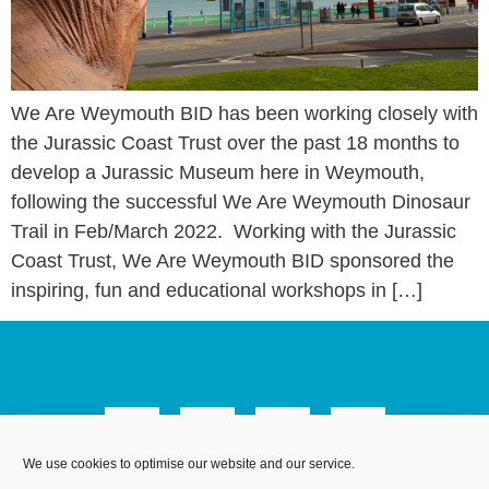
We Are Weymouth BID has been working closely with
the Jurassic Coast Trust over the past 18 months to
develop a Jurassic Museum here in Weymouth,
following the successful We Are Weymouth Dinosaur
Trail in Feb/March 2022. Working with the Jurassic
Coast Trust, We Are Weymouth BID sponsored the
inspiring, fun and educational workshops in […]
We use cookies to optimise our website and our service.