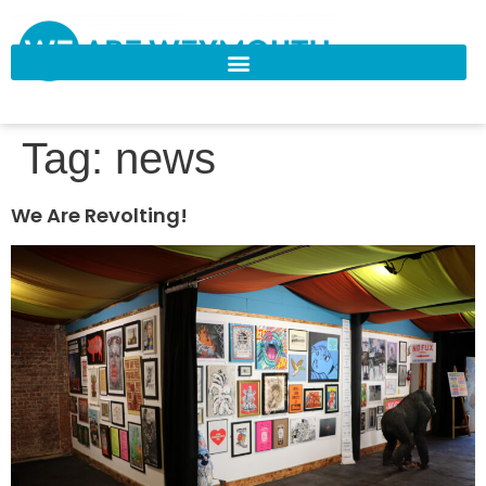
Tag:
news
We Are Revolting!