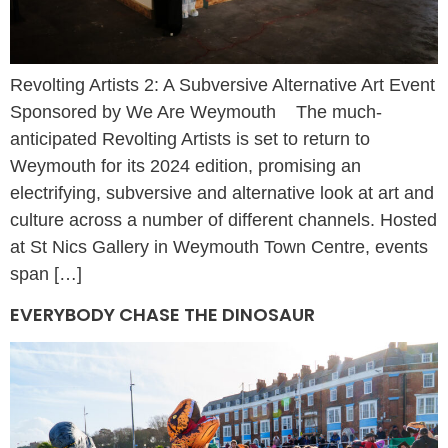
Revolting Artists 2: A Subversive Alternative Art Event
Sponsored by We Are Weymouth The much-
anticipated Revolting Artists is set to return to
Weymouth for its 2024 edition, promising an
electrifying, subversive and alternative look at art and
culture across a number of different channels. Hosted
at St Nics Gallery in Weymouth Town Centre, events
span […]
EVERYBODY CHASE THE DINOSAUR