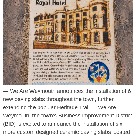
— We Are Weymouth announces the installation of 6
new paving slabs throughout the town, further
extending the popular Heritage Trail — We Are
Weymouth, the town’s Business Improvement District
(BID) is excited to announce the installation of six
more custom designed ceramic paving slabs located