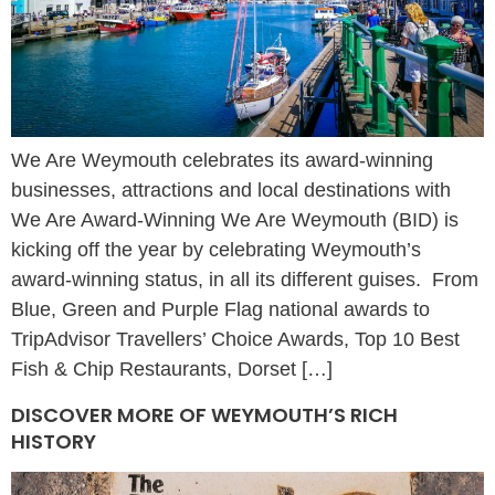
We Are Weymouth celebrates its award-winning
businesses, attractions and local destinations with
We Are Award-Winning We Are Weymouth (BID) is
kicking off the year by celebrating Weymouth’s
award-winning status, in all its different guises. From
Blue, Green and Purple Flag national awards to
TripAdvisor Travellers’ Choice Awards, Top 10 Best
Fish & Chip Restaurants, Dorset […]
DISCOVER MORE OF WEYMOUTH’S RICH
HISTORY