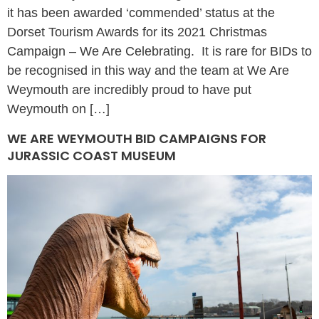
it has been awarded ‘commended’ status at the
Dorset Tourism Awards for its 2021 Christmas
Campaign – We Are Celebrating. It is rare for BIDs to
be recognised in this way and the team at We Are
Weymouth are incredibly proud to have put
Weymouth on […]
WE ARE WEYMOUTH BID CAMPAIGNS FOR
JURASSIC COAST MUSEUM