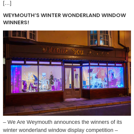
[…]
WEYMOUTH’S WINTER WONDERLAND WINDOW
WINNERS!
– We Are Weymouth announces the winners of its
winter wonderland window display competition –